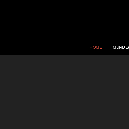
HOME
MURDER