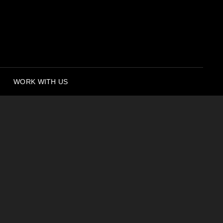
WORK WITH US