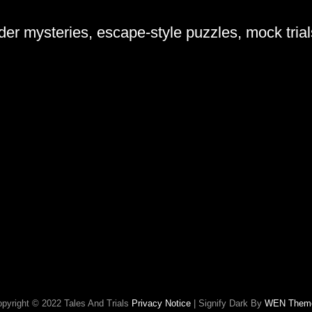
rder mysteries, escape-style puzzles, mock tria
pyright © 2022 Tales And Trials
Privacy Notice
|
Signify Dark By
WEN Them