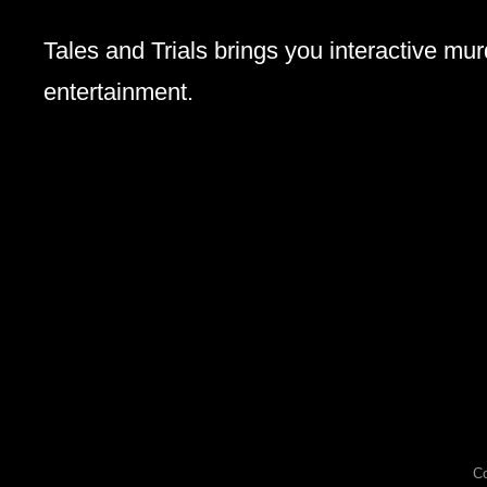
Tales and Trials brings you interactive mu
entertainment.
Co