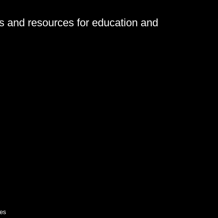
ls and resources for education and
es