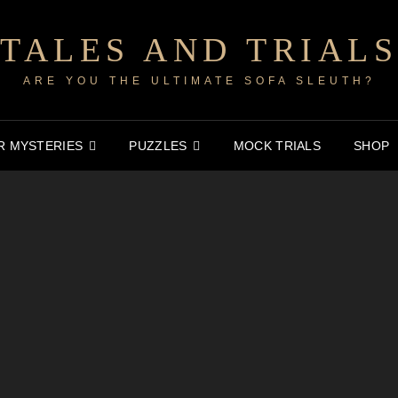
TALES AND TRIALS
ARE YOU THE ULTIMATE SOFA SLEUTH?
 MYSTERIES
PUZZLES
MOCK TRIALS
SHOP